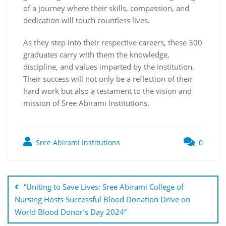
of a journey where their skills, compassion, and
dedication will touch countless lives.
As they step into their respective careers, these 300
graduates carry with them the knowledge,
discipline, and values imparted by the institution.
Their success will not only be a reflection of their
hard work but also a testament to the vision and
mission of Sree Abirami Institutions.
Sree Abirami Institutions
0
“Uniting to Save Lives: Sree Abirami College of
Nursing Hosts Successful Blood Donation Drive on
World Blood Donor’s Day 2024”