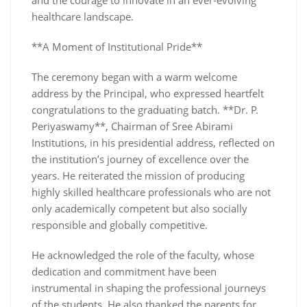
healthcare landscape.
**A Moment of Institutional Pride**
The ceremony began with a warm welcome
address by the Principal, who expressed heartfelt
congratulations to the graduating batch. **Dr. P.
Periyaswamy**, Chairman of Sree Abirami
Institutions, in his presidential address, reflected on
the institution’s journey of excellence over the
years. He reiterated the mission of producing
highly skilled healthcare professionals who are not
only academically competent but also socially
responsible and globally competitive.
He acknowledged the role of the faculty, whose
dedication and commitment have been
instrumental in shaping the professional journeys
of the students. He also thanked the parents for