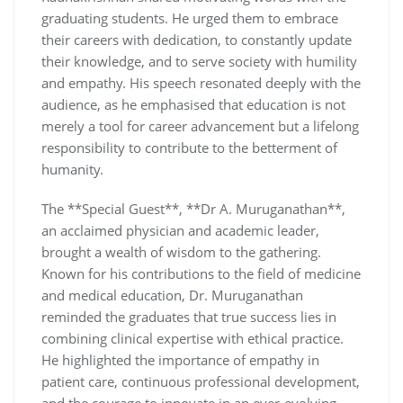
graduating students. He urged them to embrace
their careers with dedication, to constantly update
their knowledge, and to serve society with humility
and empathy. His speech resonated deeply with the
audience, as he emphasised that education is not
merely a tool for career advancement but a lifelong
responsibility to contribute to the betterment of
humanity.
The **Special Guest**, **Dr A. Muruganathan**,
an acclaimed physician and academic leader,
brought a wealth of wisdom to the gathering.
Known for his contributions to the field of medicine
and medical education, Dr. Muruganathan
reminded the graduates that true success lies in
combining clinical expertise with ethical practice.
He highlighted the importance of empathy in
patient care, continuous professional development,
and the courage to innovate in an ever-evolving