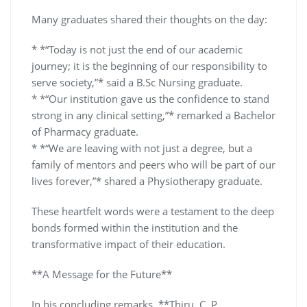
Many graduates shared their thoughts on the day:
* *“Today is not just the end of our academic
journey; it is the beginning of our responsibility to
serve society,”* said a B.Sc Nursing graduate.
* *“Our institution gave us the confidence to stand
strong in any clinical setting,”* remarked a Bachelor
of Pharmacy graduate.
* *“We are leaving with not just a degree, but a
family of mentors and peers who will be part of our
lives forever,”* shared a Physiotherapy graduate.
These heartfelt words were a testament to the deep
bonds formed within the institution and the
transformative impact of their education.
**A Message for the Future**
In his concluding remarks, **Thiru. C. P.