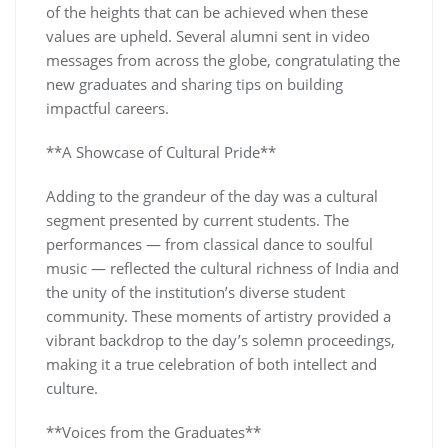
of the heights that can be achieved when these
values are upheld. Several alumni sent in video
messages from across the globe, congratulating the
new graduates and sharing tips on building
impactful careers.
**A Showcase of Cultural Pride**
Adding to the grandeur of the day was a cultural
segment presented by current students. The
performances — from classical dance to soulful
music — reflected the cultural richness of India and
the unity of the institution’s diverse student
community. These moments of artistry provided a
vibrant backdrop to the day’s solemn proceedings,
making it a true celebration of both intellect and
culture.
**Voices from the Graduates**