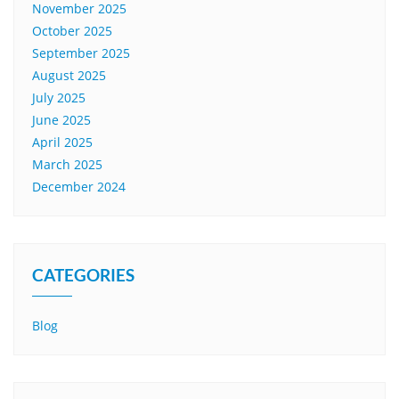
November 2025
October 2025
September 2025
August 2025
July 2025
June 2025
April 2025
March 2025
December 2024
CATEGORIES
Blog