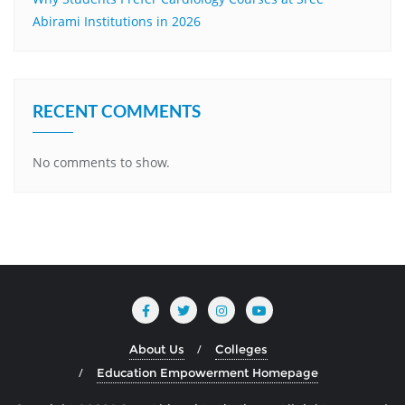
Abirami Institutions in 2026
RECENT COMMENTS
No comments to show.
About Us
Colleges
Education Empowerment Homepage