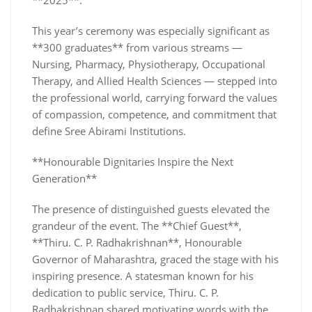
This year’s ceremony was especially significant as
**300 graduates** from various streams —
Nursing, Pharmacy, Physiotherapy, Occupational
Therapy, and Allied Health Sciences — stepped into
the professional world, carrying forward the values
of compassion, competence, and commitment that
define Sree Abirami Institutions.
**Honourable Dignitaries Inspire the Next
Generation**
The presence of distinguished guests elevated the
grandeur of the event. The **Chief Guest**,
**Thiru. C. P. Radhakrishnan**, Honourable
Governor of Maharashtra, graced the stage with his
inspiring presence. A statesman known for his
dedication to public service, Thiru. C. P.
Radhakrishnan shared motivating words with the