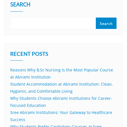
SEARCH
Search
RECENT POSTS
Reasons Why B.Sc Nursing Is the Most Popular Course
at Abirami Institution
Student Accommodation at Abirami Institution: Clean,
Hygienic, and Comfortable Living
Why Students Choose Abirami Institutions for Career-
Focused Education
Sree Abirami Institutions: Your Gateway to Healthcare
Success
Why Students Prefer Cardiology Courses at Sree