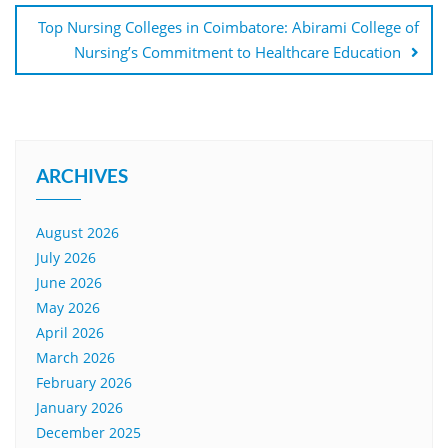
Top Nursing Colleges in Coimbatore: Abirami College of
Nursing’s Commitment to Healthcare Education
ARCHIVES
August 2026
July 2026
June 2026
May 2026
April 2026
March 2026
February 2026
January 2026
December 2025