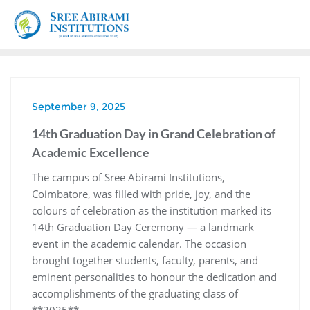
September 9, 2025
14th Graduation Day in Grand Celebration of
Academic Excellence
The campus of Sree Abirami Institutions,
Coimbatore, was filled with pride, joy, and the
colours of celebration as the institution marked its
14th Graduation Day Ceremony — a landmark
event in the academic calendar. The occasion
brought together students, faculty, parents, and
eminent personalities to honour the dedication and
accomplishments of the graduating class of
**2025**.