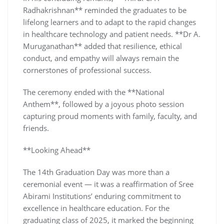
Radhakrishnan** reminded the graduates to be
lifelong learners and to adapt to the rapid changes
in healthcare technology and patient needs. **Dr A.
Muruganathan** added that resilience, ethical
conduct, and empathy will always remain the
cornerstones of professional success.
The ceremony ended with the **National
Anthem**, followed by a joyous photo session
capturing proud moments with family, faculty, and
friends.
**Looking Ahead**
The 14th Graduation Day was more than a
ceremonial event — it was a reaffirmation of Sree
Abirami Institutions’ enduring commitment to
excellence in healthcare education. For the
graduating class of 2025, it marked the beginning