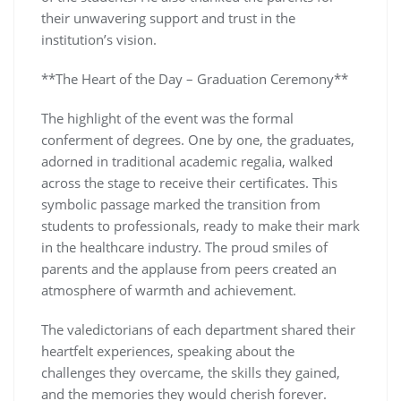
their unwavering support and trust in the
institution’s vision.
**The Heart of the Day – Graduation Ceremony**
The highlight of the event was the formal
conferment of degrees. One by one, the graduates,
adorned in traditional academic regalia, walked
across the stage to receive their certificates. This
symbolic passage marked the transition from
students to professionals, ready to make their mark
in the healthcare industry. The proud smiles of
parents and the applause from peers created an
atmosphere of warmth and achievement.
The valedictorians of each department shared their
heartfelt experiences, speaking about the
challenges they overcame, the skills they gained,
and the memories they would cherish forever.