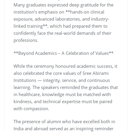
Many graduates expressed deep gratitude for the
institution’s emphasis on **hands-on clinical
exposure, advanced laboratories, and industry-
linked training**, which had prepared them to
confidently face the real-world demands of their
professions.
**Beyond Academics – A Celebration of Values**
While the ceremony honoured academic success, it
also celebrated the core values of Sree Abirami
Institutions — integrity, service, and continuous
learning. The speakers reminded the graduates that
in healthcare, knowledge must be matched with
kindness, and technical expertise must be paired
with compassion.
The presence of alumni who have excelled both in
India and abroad served as an inspiring reminder